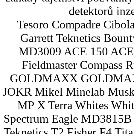
detektorů inz
Tesoro Compadre Cibola
Garrett Teknetics Boun
MD3009 ACE 150 ACE 
Fieldmaster Compass 
GOLDMAXX GOLDMAXX P
JOKR Mikel Minelab Muske
MP X Terra Whites Wh
Spectrum Eagle MD3815B 
Teknetics T2 Fisher F4 Tit